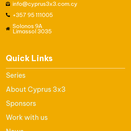
info@cyprus3x3.com.cy
+357 95 111005
Solonos 9A
Limassol 3035
Quick Links
Series
About Cyprus 3x3
Sponsors
Work with us