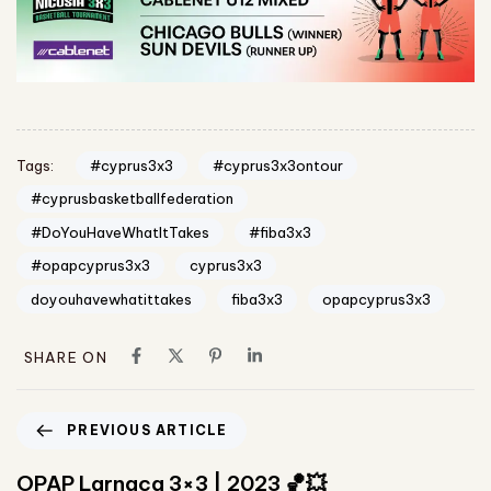
#cyprus3x3
#cyprus3x3ontour
Tags:
#cyprusbasketballfederation
#DoYouHaveWhatItTakes
#fiba3x3
#opapcyprus3x3
cyprus3x3
doyouhavewhatittakes
fiba3x3
opapcyprus3x3
SHARE ON
PREVIOUS ARTICLE
OPAP Larnaca 3×3 | 2023 🏀💥