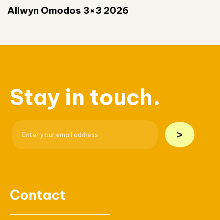
Allwyn Omodos 3×3 2026
Stay in touch.
>
Contact