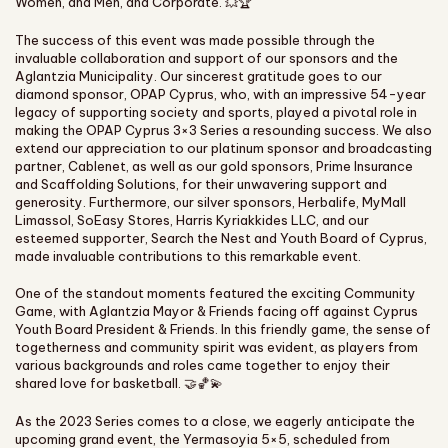
Women, and Men, and Corporate. 💥🏆
The success of this event was made possible through the
invaluable collaboration and support of our sponsors and the
Aglantzia Municipality. Our sincerest gratitude goes to our
diamond sponsor, OPAP Cyprus, who, with an impressive 54-year
legacy of supporting society and sports, played a pivotal role in
making the OPAP Cyprus 3×3 Series a resounding success. We also
extend our appreciation to our platinum sponsor and broadcasting
partner, Cablenet, as well as our gold sponsors, Prime Insurance
and Scaffolding Solutions, for their unwavering support and
generosity. Furthermore, our silver sponsors, Herbalife, MyMall
Limassol, SoEasy Stores, Harris Kyriakkides LLC, and our
esteemed supporter, Search the Nest and Youth Board of Cyprus,
made invaluable contributions to this remarkable event.
One of the standout moments featured the exciting Community
Game, with Aglantzia Mayor & Friends facing off against Cyprus
Youth Board President & Friends. In this friendly game, the sense of
togetherness and community spirit was evident, as players from
various backgrounds and roles came together to enjoy their
shared love for basketball. 🤝🏀💫
As the 2023 Series comes to a close, we eagerly anticipate the
upcoming grand event, the Yermasoyia 5×5, scheduled from