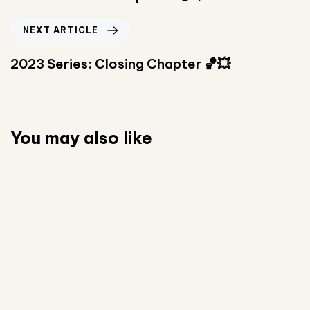
NEXT ARTICLE
2023 Series: Closing Chapter 🏀💥
You may also like