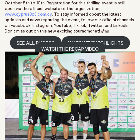
October 5th to 10th. Registration for this thrilling event is still
open via the official website of the organization,
www.cyprus3x3.com.cy
. To stay informed about the latest
updates and news regarding the event, follow our official channels
on Facebook, Instagram, YouTube, TikTok, Twitter, and LinkedIn.
Don’t miss out on this new exciting tournamanet! 🏀📅
SEE ALL PHOTOS
WATCH THE HIGHLIGHTS
WATCH THE RECAP VIDEO