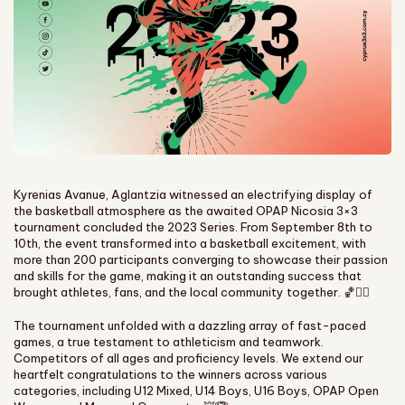
Kyrenias Avanue, Aglantzia witnessed an electrifying display of
the basketball atmosphere as the awaited OPAP Nicosia 3×3
tournament concluded the 2023 Series. From September 8th to
10th, the event transformed into a basketball excitement, with
more than 200 participants converging to showcase their passion
and skills for the game, making it an outstanding success that
brought athletes, fans, and the local community together. 🏀❤️‍🔥
The tournament unfolded with a dazzling array of fast-paced
games, a true testament to athleticism and teamwork.
Competitors of all ages and proficiency levels. We extend our
heartfelt congratulations to the winners across various
categories, including U12 Mixed, U14 Boys, U16 Boys, OPAP Open