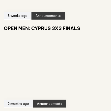
3 weeks ago
Announcements
OPEN MEN: CYPRUS 3X3 FINALS
2 months ago
Announcements