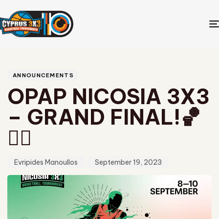
Author
Published
PUBLISHED
on:
IN:
ANNOUNCEMENTS
OPAP NICOSIA 3X3
– GRAND FINAL!🏀
❤️‍🔥
Evripides Manoullos
September 19, 2023