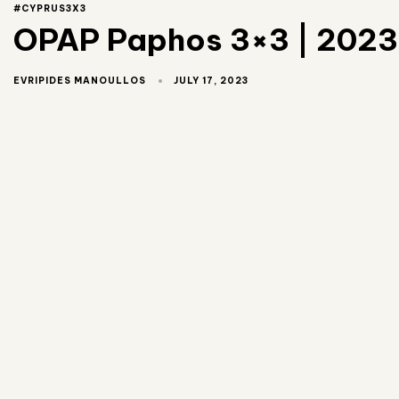
#CYPRUS3X3
OPAP Paphos 3×3 | 2023 
JULY 17, 2023
EVRIPIDES MANOULLOS