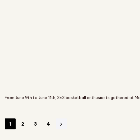
From June 9th to June 11th, 3×3 basketball enthusiasts gathered at Mo
1
2
3
4