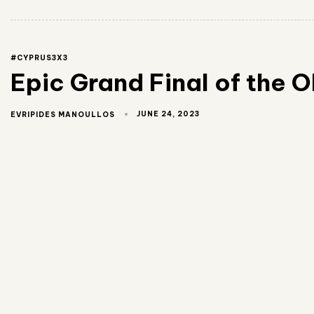
#CYPRUS3X3
Epic Grand Final of the O
JUNE 24, 2023
EVRIPIDES MANOULLOS