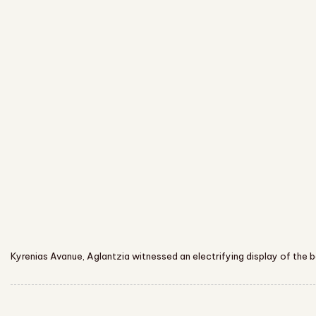
Kyrenias Avanue, Aglantzia witnessed an electrifying display of th