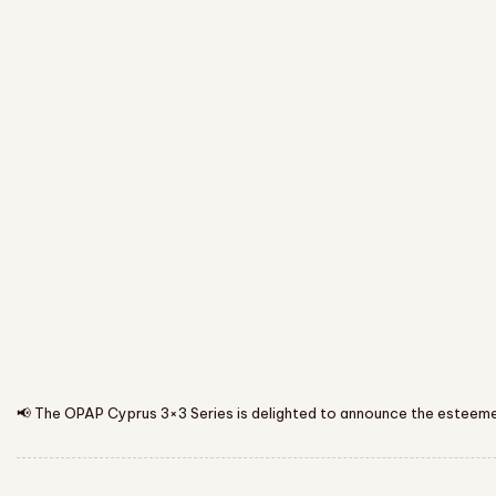
📢 The OPAP Cyprus 3×3 Series is delighted to announce the esteemed