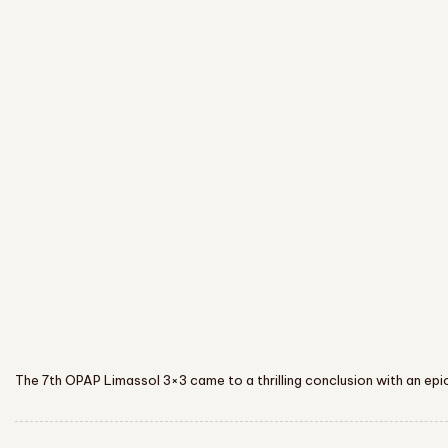
The 7th OPAP Limassol 3×3 came to a thrilling conclusion with an epic