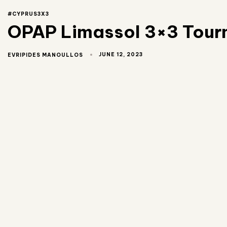
#CYPRUS3X3
OPAP Limassol 3×3 Tourna
JUNE 12, 2023
EVRIPIDES MANOULLOS