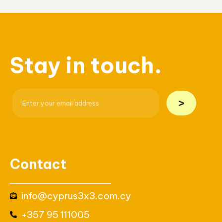
Stay in touch.
>
Contact
info@cyprus3x3.com.cy
+357 95 111005