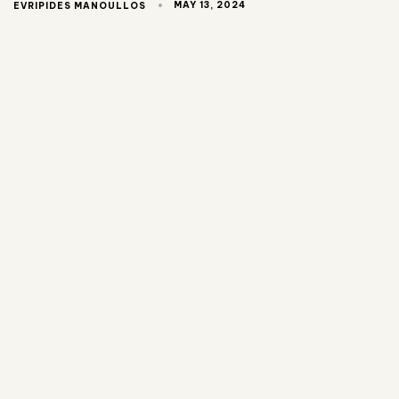
MAY 13, 2024
EVRIPIDES MANOULLOS