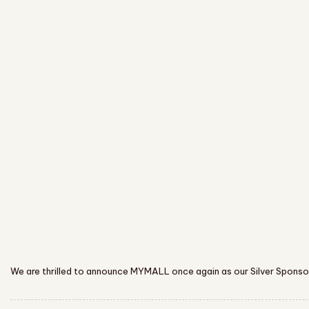
We are thrilled to announce MYMALL once again as our Silver Sponsor,