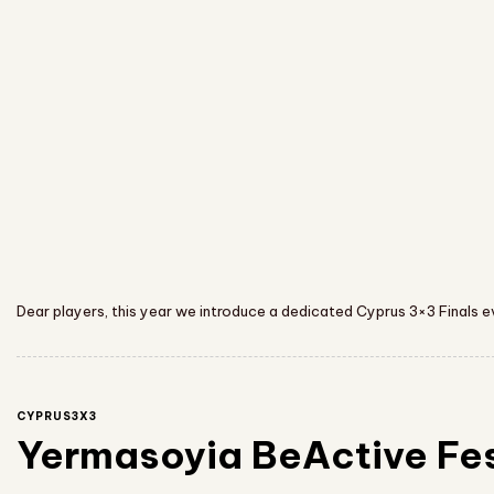
Dear players, this year we introduce a dedicated Cyprus 3×3 Finals 
CYPRUS3X3
Yermasoyia BeActive Fe