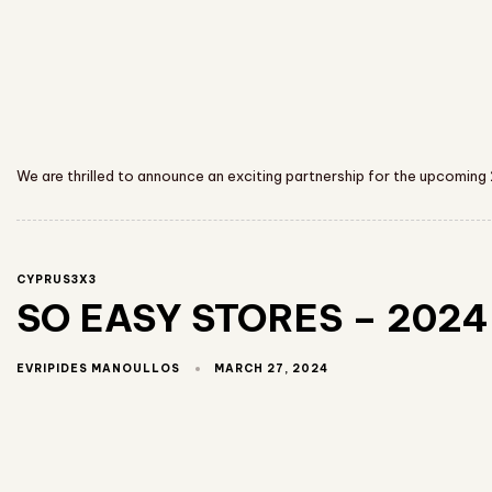
We are thrilled to announce an exciting partnership for the upcoming
CYPRUS3X3
SO EASY STORES – 2024 
MARCH 27, 2024
EVRIPIDES MANOULLOS