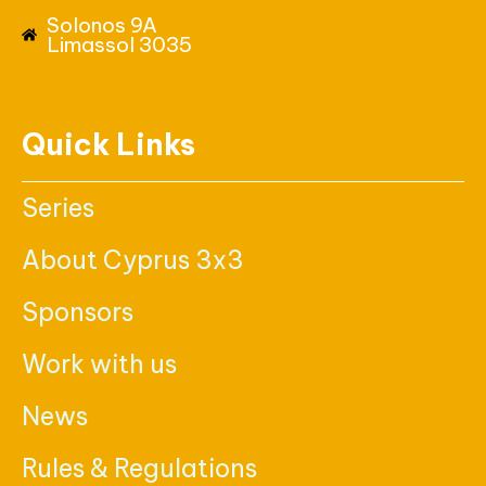
Solonos 9A
Limassol 3035
Quick Links
Series
About Cyprus 3x3
Sponsors
Work with us
News
Rules & Regulations