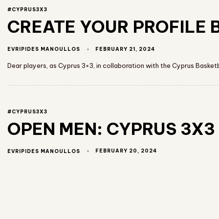
#CYPRUS3X3
CREATE YOUR PROFILE B
FEBRUARY 21, 2024
EVRIPIDES MANOULLOS
Dear players, as Cyprus 3×3, in collaboration with the Cyprus Basket
#CYPRUS3X3
OPEN MEN: CYPRUS 3X3 
FEBRUARY 20, 2024
EVRIPIDES MANOULLOS