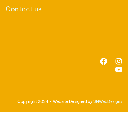
Contact us
Copyright 2024 - Website Designed by
SNWebDesigns