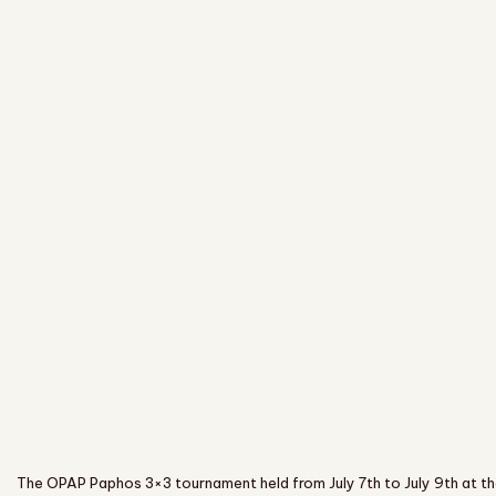
The OPAP Paphos 3×3 tournament held from July 7th to July 9th at th