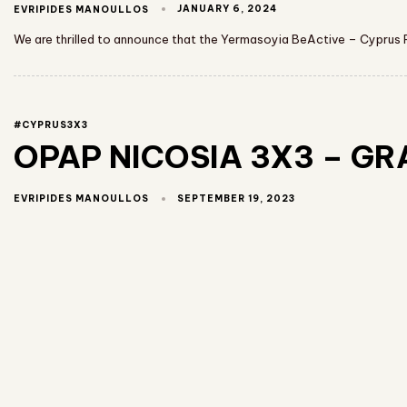
JANUARY 6, 2024
EVRIPIDES MANOULLOS
We are thrilled to announce that the Yermasoyia BeActive – Cyprus F
#CYPRUS3X3
OPAP NICOSIA 3X3 – GRAN
SEPTEMBER 19, 2023
EVRIPIDES MANOULLOS