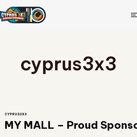
cyprus3x3
CYPRUS3X3
MY MALL – Proud Sponsor