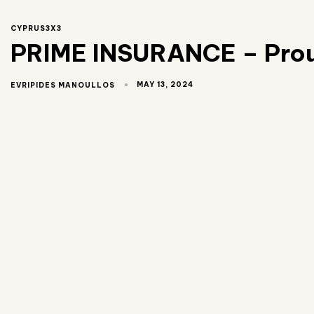
CYPRUS3X3
PRIME INSURANCE – Proud
MAY 13, 2024
EVRIPIDES MANOULLOS