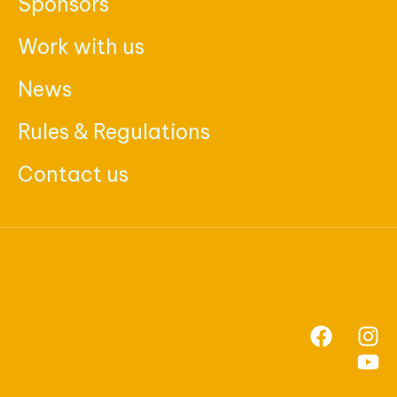
Sponsors
Work with us
News
Rules & Regulations
Contact us