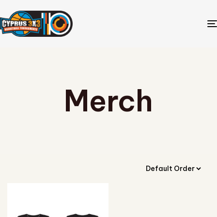
Merch