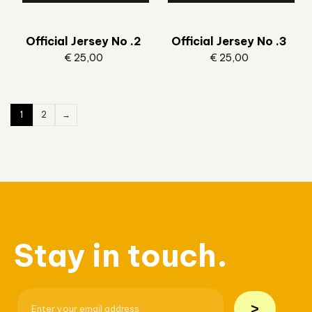
Official Jersey No .2
Official Jersey No .3
€
25,00
€
25,00
1
2
→
Stay in touch.
>