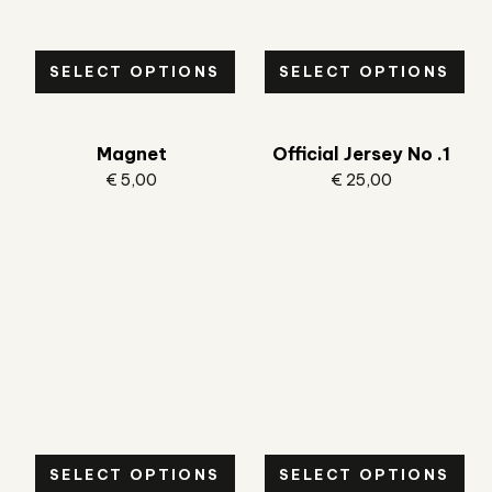
SELECT OPTIONS
SELECT OPTIONS
Magnet
Official Jersey No .1
€
5,00
€
25,00
SELECT OPTIONS
SELECT OPTIONS