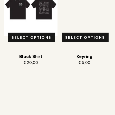
SELECT OPTIONS
SELECT OPTIONS
Black Shirt
Keyring
€
20,00
€
5,00