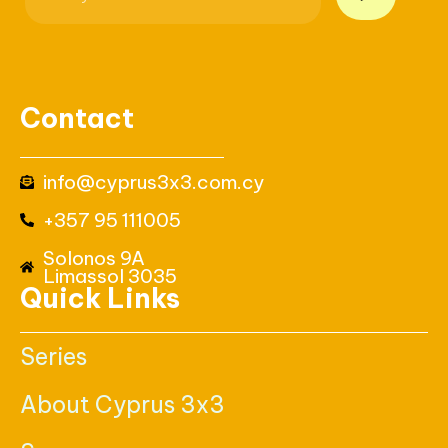
Contact
info@cyprus3x3.com.cy
+357 95 111005
Solonos 9A
Limassol 3035
Quick Links
Series
About Cyprus 3x3