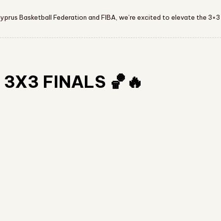
Cyprus Basketball Federation and FIBA, we’re excited to elevate the 3×3
3X3 FINALS 🏀🔥