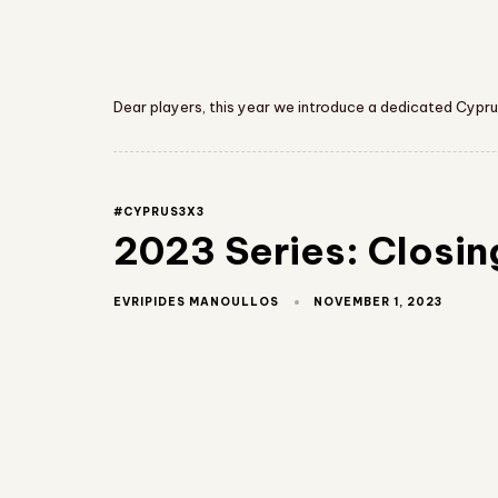
Dear players, this year we introduce a dedicated Cypru
#CYPRUS3X3
2023 Series: Closin
NOVEMBER 1, 2023
EVRIPIDES MANOULLOS