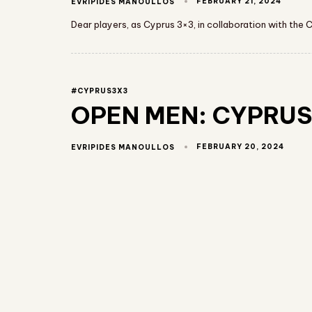
FEBRUARY 21, 2024
EVRIPIDES MANOULLOS
Dear players, as Cyprus 3×3, in collaboration with the 
#CYPRUS3X3
OPEN MEN: CYPRUS 
FEBRUARY 20, 2024
EVRIPIDES MANOULLOS