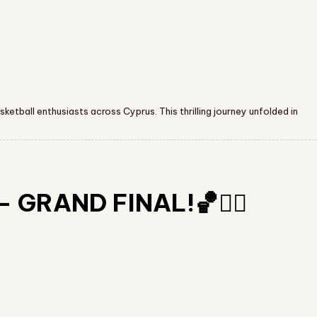
etball enthusiasts across Cyprus. This thrilling journey unfolded in
 GRAND FINAL!🏀❤️‍🔥