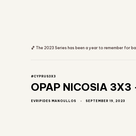
🏀 The 2023 Series has been a year to remember for bask
#CYPRUS3X3
OPAP NICOSIA 3X3 –
SEPTEMBER 19, 2023
EVRIPIDES MANOULLOS