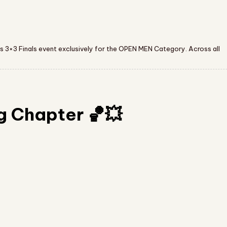
s 3×3 Finals event exclusively for the OPEN MEN Category. Across all
g Chapter 🏀💥