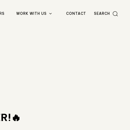
RS
WORK WITH US
CONTACT
SEARCH
R!🔥