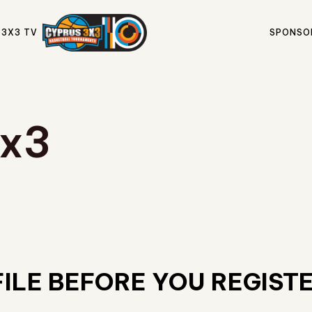
3X3 TV
SPONSO
3x3
ILE BEFORE YOU REGISTE