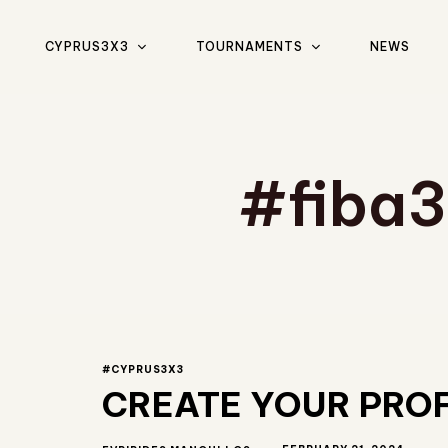
CYPRUS3X3
TOURNAMENTS
NEWS
Type and hit enter
#fiba
#CYPRUS3X3
CREATE YOUR PROF