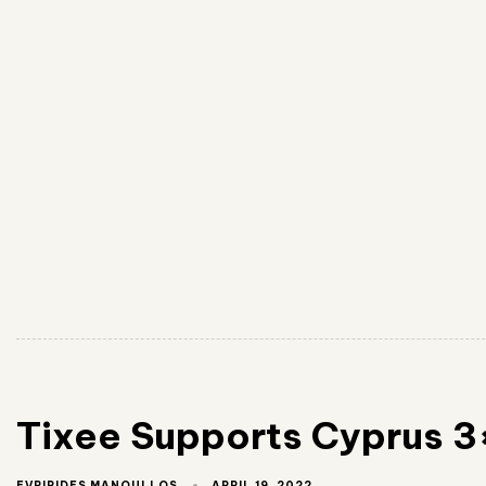
Tixee Supports Cyprus 3
APRIL 19, 2022
EVRIPIDES MANOULLOS