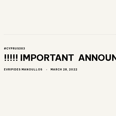
#CYPRUS3X3
!!!!! IMPORTANT ANNOUN
MARCH 28, 2022
EVRIPIDES MANOULLOS