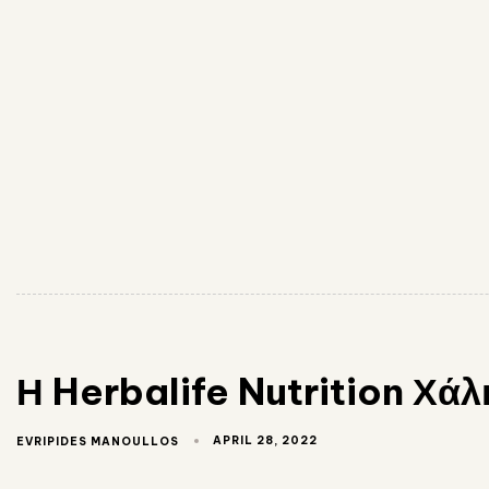
Η Herbalife Nutrition Χ
APRIL 28, 2022
EVRIPIDES MANOULLOS