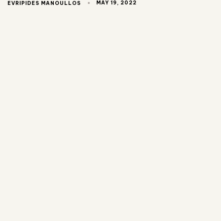
MAY 19, 2022
EVRIPIDES MANOULLOS