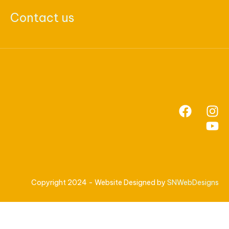
Contact us
Copyright 2024 - Website Designed by
SNWebDesigns