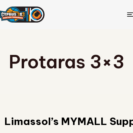
Protaras 3×3
Limassol’s MYMALL Supp