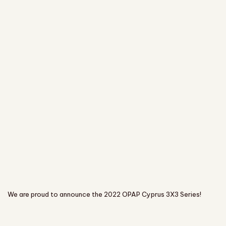
We are proud to announce the 2022 OPAP Cyprus 3X3 Series!