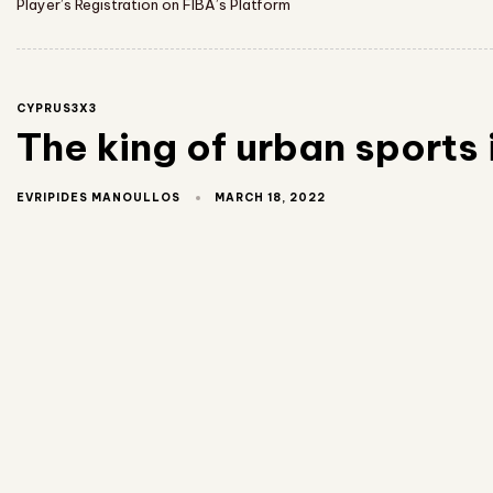
Player’s Registration on FIBA’s Platform
CYPRUS3X3
The king of urban sports 
MARCH 18, 2022
EVRIPIDES MANOULLOS