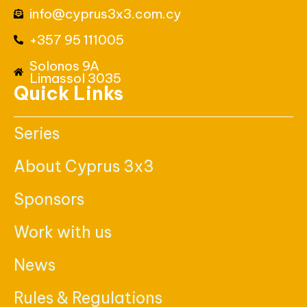
info@cyprus3x3.com.cy
+357 95 111005
Solonos 9A
Limassol 3035
Quick Links
Series
About Cyprus 3x3
Sponsors
Work with us
News
Rules & Regulations