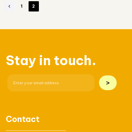
1
2
Stay in touch.
>
Contact