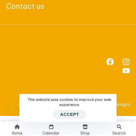
Contact us
This website uses cookies to improve your web
Copyright 2024 - Website Designed by
SNWebDesigns
experience.
ACCEPT
Home
Calendar
Shop
Search