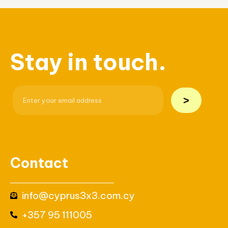
Stay in touch.
>
Contact
info@cyprus3x3.com.cy
+357 95 111005