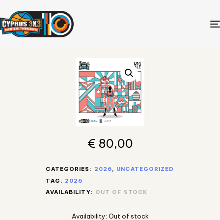
€
80,00
CATEGORIES:
2026
,
UNCATEGORIZED
TAG:
2026
AVAILABILITY:
OUT OF STOCK
Availability:
Out of stock