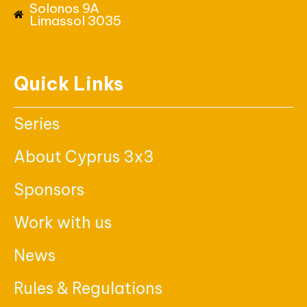
Solonos 9A
Limassol 3035
Quick Links
Series
About Cyprus 3x3
Sponsors
Work with us
News
Rules & Regulations