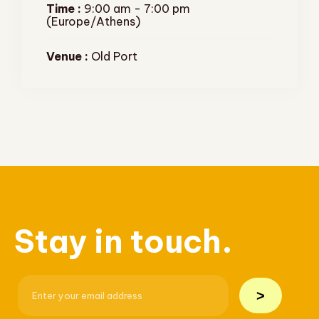
Time :
9:00 am - 7:00 pm
(Europe/Athens)
Venue :
Old Port
Stay in touch.
>