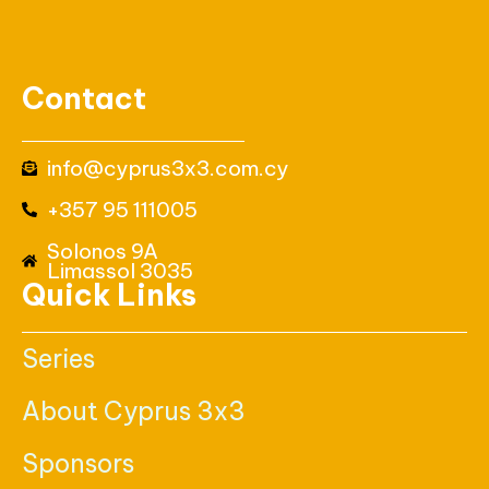
Contact
info@cyprus3x3.com.cy
+357 95 111005
Solonos 9A
Limassol 3035
Quick Links
Series
About Cyprus 3x3
Sponsors