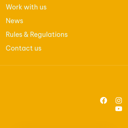
Work with us
News
Rules & Regulations
Contact us