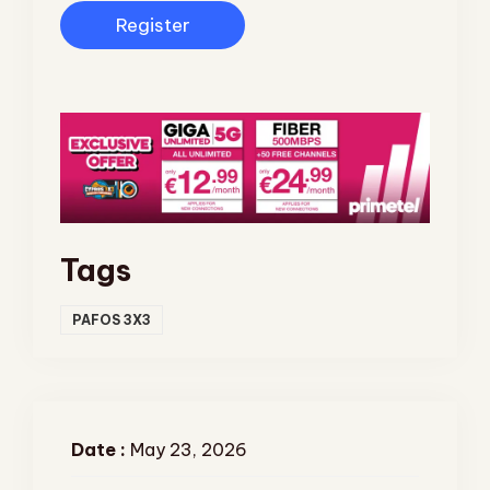
Register
Tags
PAFOS 3X3
Date :
May 23, 2026