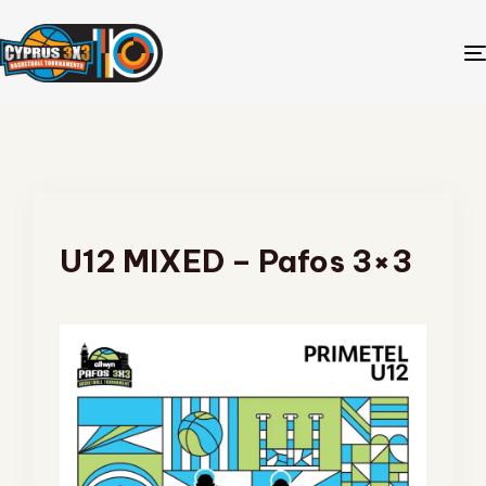
U12 MIXED – Pafos 3×3