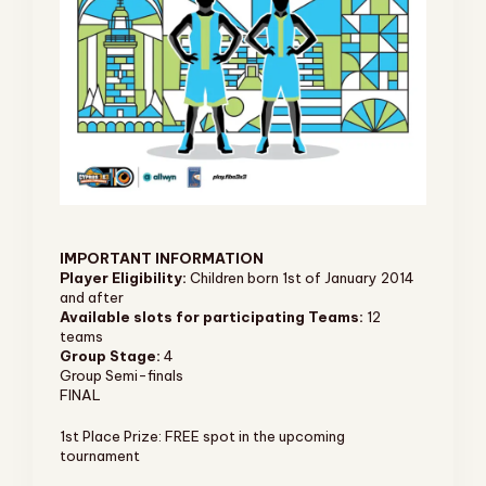
IMPORTANT INFORMATION
Player Eligibility:
Children born 1st of January 2014
and after
Available slots for participating Teams:
12
teams
Group Stage:
4
Group Semi-finals
FINAL
1st Place Prize: FREE spot in the upcoming
tournament